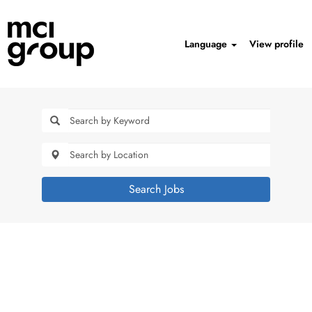
Language
View profile
Search Jobs