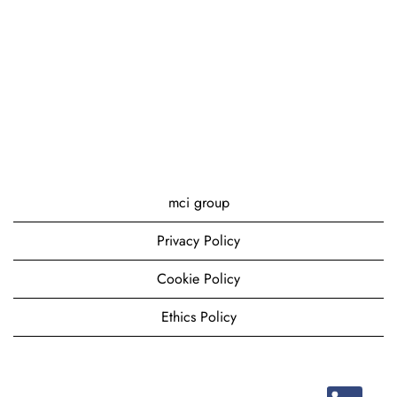
mci group
Privacy Policy
Cookie Policy
Ethics Policy
O